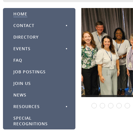
HOME
CONTACT
DIRECTORY
EVENTS
FAQ
JOB POSTINGS
JOIN US
NEWS
RESOURCES
SPECIAL
RECOGNITIONS