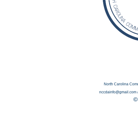
North Carolina Com
nccdainfo@gmail.com /