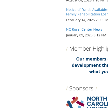
August 04, 2026 1:16 PM
Notice of Funds Available:
Family Rehabilitation Loa
February 14, 2025 2:09 P
NC Rural Center News
January 09, 2025 3:12 PM
Member Highli
Our members a
development thr
what you
Sponsors