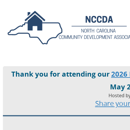
Thank you for attending our
2026
May 2
Hosted by
Share your