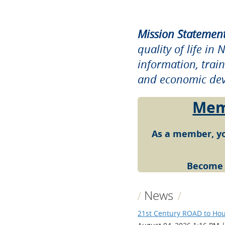
Mission Statement
quality of life i
information, trai
and economic dev
Memb
As a member, yo
Become
News
21st Century ROAD to Hou