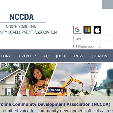
Remember me
CTORY
EVENTS
FAQ
JOB POSTINGS
JOIN US