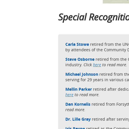
Special Recognit
Carla Stowe
retired from the UN
by attendees of the Community
Steve Osborne
retired from the
industry.
Click
here
to read more.
Michael Johnson
retired from t
serving for 29 years in various c
Mellin Parker
retired after ded
here
to read more.
Dan Kornelis
retired from Forsy
read more.
Dr. Lille Gray
retired after servi
Iris Payne
retired as the Commu