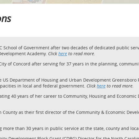
ions
C School of Government after two decades of dedicated public servi
 Development Academy.
Click
here
to read more.
 City of Concord after serving for 37 years in the planning, comm
he US Department of Housing and Urban Development Greensboro Fiel
apacities in local and federal government.
Click
here
to read more.
icating 40 years of her career to Community, Housing and Economi
th County as their first director of the Community & Economic De
ng more than 30 years in public service at the state, county and loca
nity Development Block Grant (CDBG) Director for the North Carol