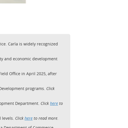
ce. Carla is widely recognized
unity and economic development
d Office in April 2025, after
c Development programs.
Click
velopment Department.
Click
here
to
l levels.
Click
here
to read more.
ina Department of Commerce.