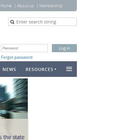
Home
About us
Membership
Forgot password
≡
NEWS
RESOURCES