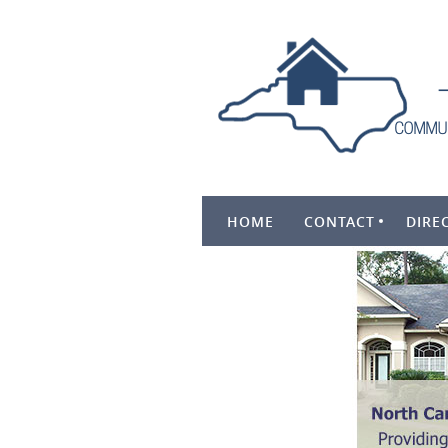
HOME
CONTACT
DIRE