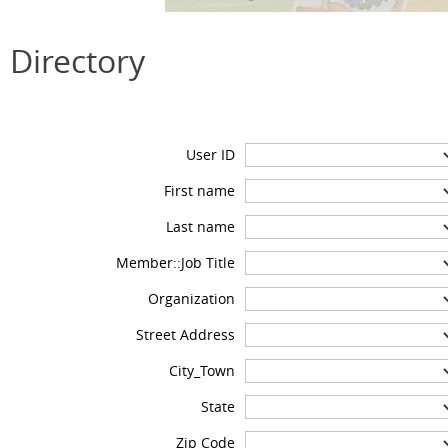
Directory
User ID
First name
Last name
Member::Job Title
Organization
Street Address
City_Town
State
Zip Code