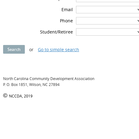
Email
Phone
Student/Retiree
or
Go to simple search
North Carolina Community Development Association
P. O. Box 1851, Wilson, NC 27894
©
NCCDA, 2019