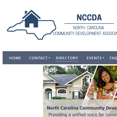
HOME
CONTACT
DIRECTORY
EVENTS
FA