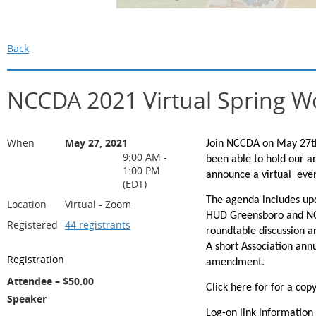
Back
NCCDA 2021 Virtual Spring 
When
May 27, 2021
Join NCCDA on May 27th
9:00 AM -
been able to hold our a
1:00 PM
announce a virtual eve
(EDT)
The agenda includes up
Location
Virtual - Zoom
HUD Greensboro and NC 
Registered
44 registrants
roundtable discussion a
A short Association ann
Registration
amendment.
Attendee – $50.00
Click here for for a cop
Speaker
Log-on link information 