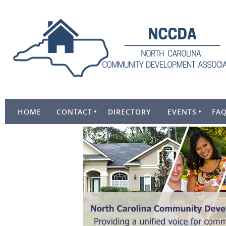
HOME
CONTACT
DIRECTORY
EVENTS
FA