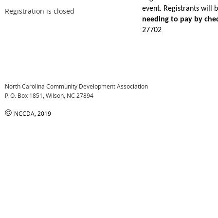
event. Registrants will
Registration is closed
needing to pay by che
27702
North Carolina Community Development Association
P. O. Box 1851, Wilson, NC 27894
©
NCCDA, 2019