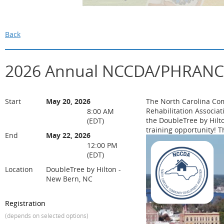
Back
2026 Annual NCCDA/PHRANC T
Start
May 20, 2026
The North Carolina Co
Rehabilitation Associa
8:00 AM
the DoubleTree by Hil
(EDT)
training opportunity! T
End
May 22, 2026
12:00 PM
(EDT)
Location
DoubleTree by Hilton -
New Bern, NC
Registration
(depends on selected options)