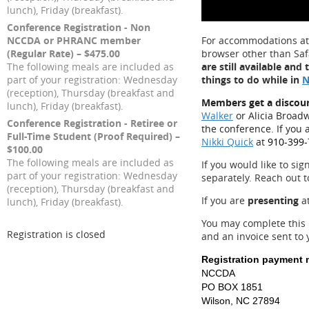
lunch), Friday (breakfast).
Conference Registration - Non
NCCDA or PHRANC member
For accommodations a
(Regular Rate) – $475.00
browser other than Safa
The following meals are included as
are still available an
part of your registration: Wednesday
things to do while in
N
(reception), Thursday (breakfast and
Members get a discou
lunch), Friday (breakfast).
Walker
or Alicia Broad
Conference Registration - Retiree or
the conference. If you 
Full-Time Student (Proof Required) –
Nikki Quick
at
910-399-
$100.00
The following meals are included as
If you would like to sig
part of your registration: Wednesday
separately. Reach out 
(reception), Thursday (breakfast and
If you are
presenting
at
lunch), Friday (breakfast).
You may complete this 
Registration is closed
and an invoice sent to
Registration payment 
NCCDA
PO BOX 1851
Wilson, NC 27894