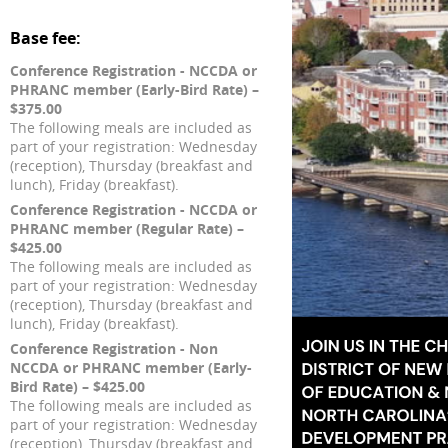
Base fee:
Conference Registration - NCCDA or
PHRANC member (Early-Bird Rate) –
$375.00
The following meals are included as
part of your registration: Wednesday
(reception), Thursday (breakfast and
lunch), Friday (breakfast).
Conference Registration - NCCDA or
PHRANC member (Regular Rate) –
$425.00
The following meals are included as
part of your registration: Wednesday
(reception), Thursday (breakfast and
lunch), Friday (breakfast).
Conference Registration - Non
NCCDA or PHRANC member (Early-
Bird Rate) – $425.00
The following meals are included as
part of your registration: Wednesday
(reception), Thursday (breakfast and