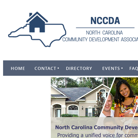
HOME
CONTACT
DIRECTORY
EVENTS
FA