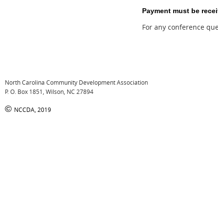
Payment must be receive
For any conference ques
North Carolina Community Development Association
P. O. Box 1851, Wilson, NC 27894
©
NCCDA, 2019